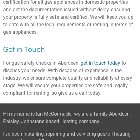
certification for all gas appliances in domestic properties
and get the documentation issued without delay, ensuring
your property is fully safe and certified. We will keep you up
to date with all the legal requirements of renting in terms of
gas appliances.
Get in Touch
For gas safety checks in Aberdeen,
get in touch today
to
discuss your needs. With decades of experience in the
industry, we ensure complete quality and reliability at every
stage. We will ensure your properties are safe and legally
compliant for renting, so give us a call today.
Hi my name is Ian McCormack, we are a family Aberdeen,
Paisley, Johnstone based Heating company.
I've been installing, repairing and servicing gas/oil heating