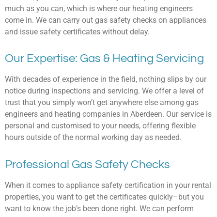
much as you can, which is where our heating engineers
come in. We can carry out gas safety checks on appliances
and issue safety certificates without delay.
Our Expertise: Gas & Heating Servicing
With decades of experience in the field, nothing slips by our
notice during inspections and servicing. We offer a level of
trust that you simply won’t get anywhere else among gas
engineers and heating companies in Aberdeen. Our service is
personal and customised to your needs, offering flexible
hours outside of the normal working day as needed.
Professional Gas Safety Checks
When it comes to appliance safety certification in your rental
properties, you want to get the certificates quickly–but you
want to know the job’s been done right. We can perform