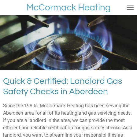
McCormack Heating
Skip
to
main
content
Quick & Certified: Landlord Gas
Safety Checks in Aberdeen
Since the 1980s, McCormack Heating has been serving the
Aberdeen area for all of its heating and gas servicing needs.
If you are a landlord in the area, we can provide the most
efficient and reliable certification for gas safety checks. As a
landlord, you want to streamline your responsibilities as