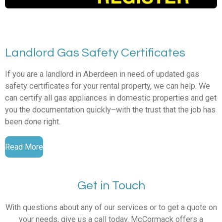
Landlord Gas Safety Certificates
If you are a landlord in Aberdeen in need of updated gas
safety certificates for your rental property, we can help. We
can certify all gas appliances in domestic properties and get
you the documentation quickly–with the trust that the job has
been done right.
Read More
Get in Touch
With questions about any of our services or to get a quote on
your needs, give us a call today. McCormack offers a