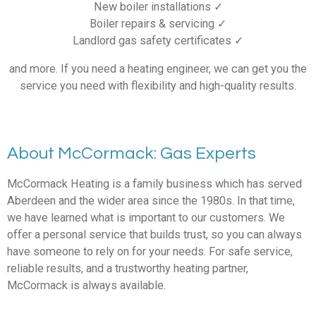
New boiler installations ✓
Boiler repairs & servicing ✓
Landlord gas safety certificates ✓
and more. If you need a heating engineer, we can get you the
service you need with flexibility and high-quality results.
About McCormack: Gas Experts
McCormack Heating is a family business which has served
Aberdeen and the wider area since the 1980s. In that time,
we have learned what is important to our customers. We
offer a personal service that builds trust, so you can always
have someone to rely on for your needs. For safe service,
reliable results, and a trustworthy heating partner,
McCormack is always available.