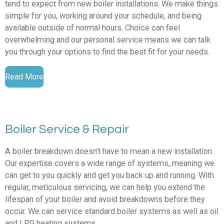
tend to expect from new boiler installations. We make things
simple for you, working around your schedule, and being
available outside of normal hours. Choice can feel
overwhelming and our personal service means we can talk
you through your options to find the best fit for your needs.
Read More
Boiler Service & Repair
A boiler breakdown doesn’t have to mean a new installation.
Our expertise covers a wide range of systems, meaning we
can get to you quickly and get you back up and running. With
regular, meticulous servicing, we can help you extend the
lifespan of your boiler and avoid breakdowns before they
occur. We can service standard boiler systems as well as oil
and LPG heating systems.