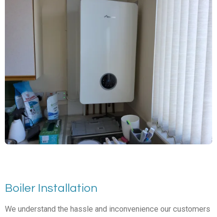
Boiler Installation
We understand the hassle and inconvenience our customers