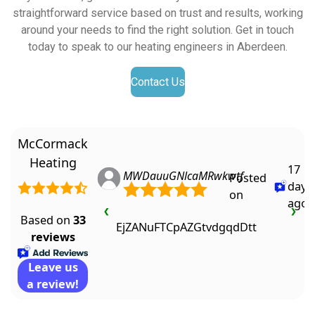
straightforward service based on trust and results, working
around your needs to find the right solution. Get in touch
today to speak to our heating engineers in Aberdeen.
Contact Us
McCormack
Heating
17
MWDauuGNlcaMRwkwtf
Posted
days
on
ago
❮
❯
Based on
33
EjZANuFTCpAZGtvdgqdDtt
reviews
Leave us
a review!