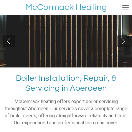
McCormack Heating
Skip
to
main
content
Boiler Installation, Repair, &
Servicing in Aberdeen
McCormack heating offers expert boiler servicing
throughout Aberdeen. Our services cover a complete range
of boiler needs, offering straightforward reliability and trust.
Our experienced and professional team can cover: