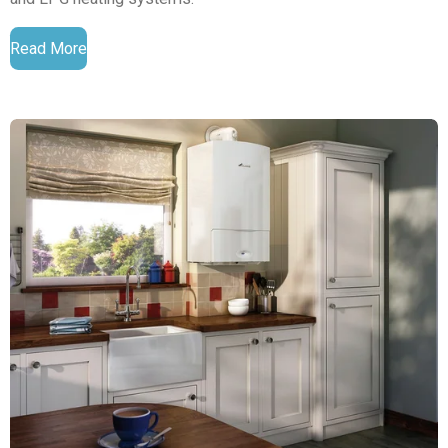
Read More